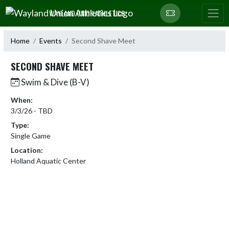
Skip Navigation Menu
WAYLAND UNION ATHLETICS
Home
Events
Second Shave Meet
SECOND SHAVE MEET
Swim & Dive (B-V)
When:
3/3/26 - TBD
Type:
Single Game
Location:
Holland Aquatic Center