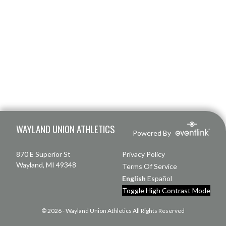
Skip Footer
WAYLAND UNION ATHLETICS
Powered By
870 E Superior St
Privacy Policy
Wayland, MI 49348
Terms Of Service
English
Español
Toggle High Contrast Mode
© 2026 - Wayland Union Athletics All Rights Reserved