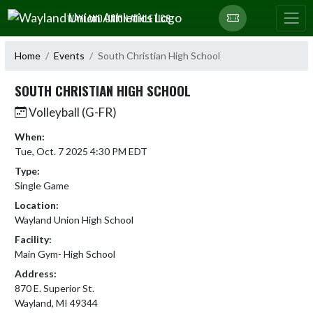
Skip Navigation Menu
WAYLAND UNION ATHLETICS
Home
Events
South Christian High School
SOUTH CHRISTIAN HIGH SCHOOL
Volleyball (G-FR)
When:
Tue, Oct. 7 2025 4:30 PM EDT
Type:
Single Game
Location:
Wayland Union High School
Facility:
Main Gym- High School
Address:
870 E. Superior St.
Wayland, MI 49344