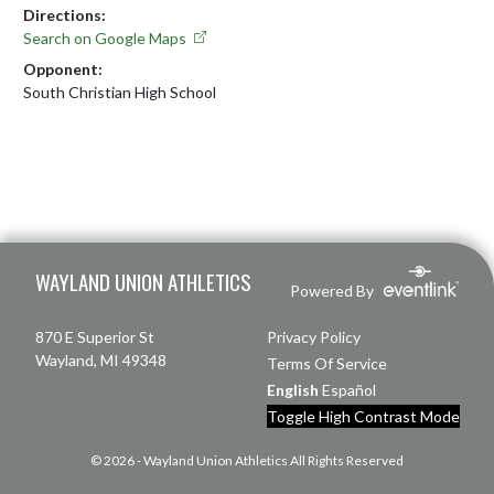
Directions:
Search on Google Maps
Opponent:
South Christian High School
Skip Footer
WAYLAND UNION ATHLETICS
Powered By
870 E Superior St
Privacy Policy
Wayland, MI 49348
Terms Of Service
English
Español
Toggle High Contrast Mode
© 2026 - Wayland Union Athletics All Rights Reserved