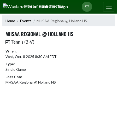
Skip Navigation Menu
WAYLAND UNION ATHLETICS
Home
Events
MHSAA Regional @ Holland HS
MHSAA REGIONAL @ HOLLAND HS
Tennis (B-V)
When:
Wed, Oct. 8 2025 8:30 AM EDT
Type:
Single Game
Location:
MHSAA Regional @ Holland HS