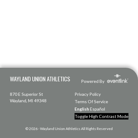
Skip Footer
WAYLAND UNION ATHLETICS
Powered By
870 E Superior St
Privacy Policy
Wayland, MI 49348
Terms Of Service
English
Español
Toggle High Contrast Mode
© 2026 - Wayland Union Athletics All Rights Reserved