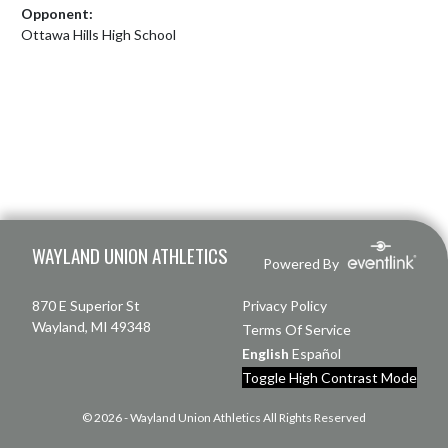
Opponent:
Ottawa Hills High School
Skip Footer
WAYLAND UNION ATHLETICS
Powered By
870 E Superior St
Privacy Policy
Wayland, MI 49348
Terms Of Service
English
Español
Toggle High Contrast Mode
© 2026 - Wayland Union Athletics All Rights Reserved