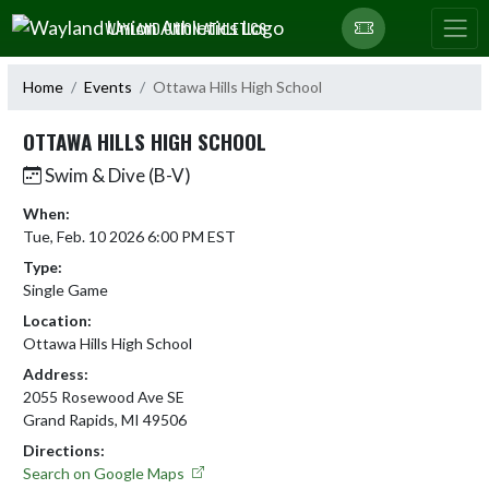
Skip Navigation Menu
WAYLAND UNION ATHLETICS
Home
Events
Ottawa Hills High School
OTTAWA HILLS HIGH SCHOOL
Swim & Dive (B-V)
When:
Tue, Feb. 10 2026 6:00 PM EST
Type:
Single Game
Location:
Ottawa Hills High School
Address:
2055 Rosewood Ave SE
Grand Rapids, MI 49506
Directions:
Search on Google Maps