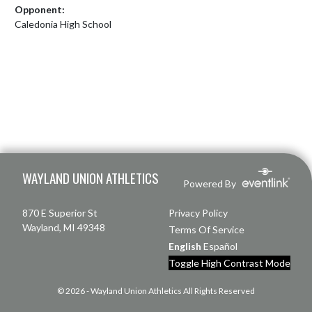
Opponent:
Caledonia High School
Skip Footer
WAYLAND UNION ATHLETICS
Powered By
870 E Superior St
Privacy Policy
Wayland, MI 49348
Terms Of Service
English
Español
Toggle High Contrast Mode
© 2026 - Wayland Union Athletics All Rights Reserved