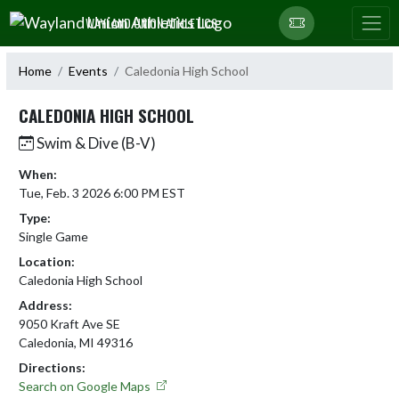
Skip Navigation Menu
WAYLAND UNION ATHLETICS
Home
Events
Caledonia High School
CALEDONIA HIGH SCHOOL
Swim & Dive (B-V)
When:
Tue, Feb. 3 2026 6:00 PM EST
Type:
Single Game
Location:
Caledonia High School
Address:
9050 Kraft Ave SE
Caledonia, MI 49316
Directions:
Search on Google Maps