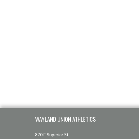
Skip Footer
WAYLAND UNION ATHLETICS
870 E Superior St