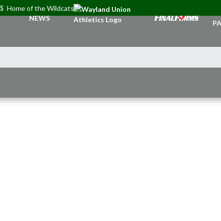
CS
Home of the Wildcats
TI
NEWS
PA