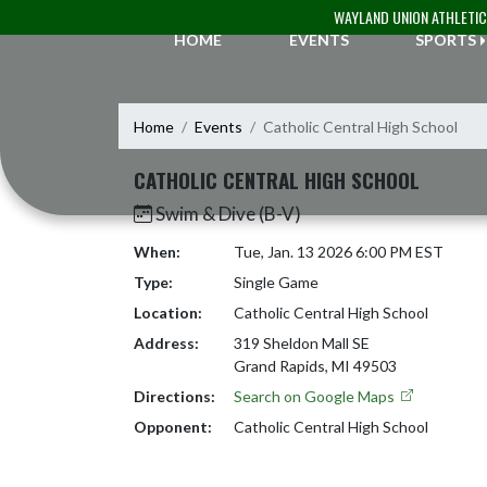
Skip Navigation Menu
WAYLAND UNION ATHLETI
HOME
EVENTS
SPORTS
Home
Events
Catholic Central High School
CATHOLIC CENTRAL HIGH SCHOOL
Swim & Dive (B-V)
When:
Tue, Jan. 13 2026 6:00 PM EST
Type:
Single Game
Location:
Catholic Central High School
Address:
319 Sheldon Mall SE
Grand Rapids, MI 49503
Directions:
Search on Google Maps
Opponent:
Catholic Central High School