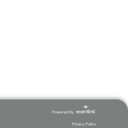
Powered By
Privacy Policy