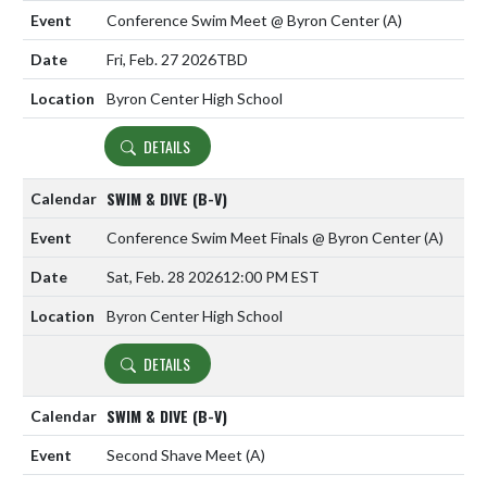
Conference Swim Meet @ Byron Center
(A)
Fri, Feb. 27 2026
TBD
Byron Center High School
DETAILS
SWIM & DIVE (B-V)
Conference Swim Meet Finals @ Byron Center
(A)
Sat, Feb. 28 2026
12:00 PM EST
Byron Center High School
DETAILS
SWIM & DIVE (B-V)
Second Shave Meet
(A)