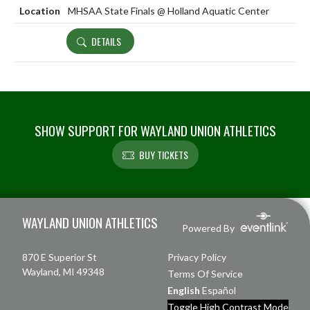
MHSAA State Finals @ Holland Aquatic Center
DETAILS
SHOW SUPPORT FOR WAYLAND UNION ATHLETICS
BUY TICKETS
Skip Footer
WAYLAND UNION ATHLETICS
Powered By
870 E Superior St
Privacy Policy
Wayland, MI 49348
Terms Of Service
English
Español
Toggle High Contrast Mode