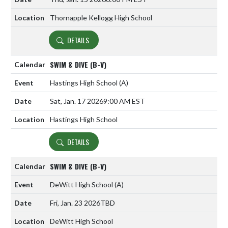
Thornapple Kellogg High School
DETAILS
SWIM & DIVE (B-V)
Hastings High School
(A)
Sat, Jan. 17 2026
9:00 AM EST
Hastings High School
DETAILS
SWIM & DIVE (B-V)
DeWitt High School
(A)
Fri, Jan. 23 2026
TBD
DeWitt High School