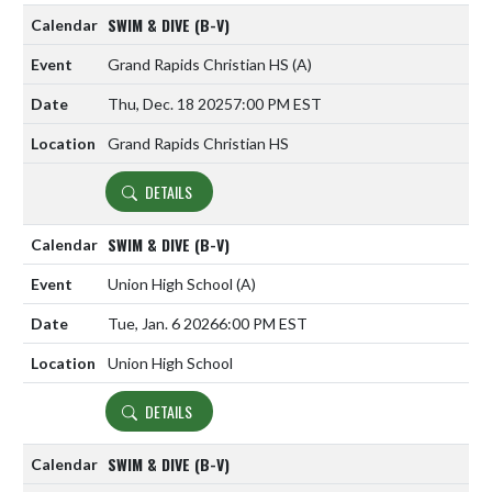
SWIM & DIVE (B-V)
Grand Rapids Christian HS
(A)
Thu, Dec. 18 2025
7:00 PM EST
Grand Rapids Christian HS
DETAILS
SWIM & DIVE (B-V)
Union High School
(A)
Tue, Jan. 6 2026
6:00 PM EST
Union High School
DETAILS
SWIM & DIVE (B-V)