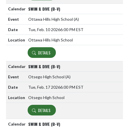
SWIM & DIVE (B-V)
Ottawa Hills High School
(A)
Tue, Feb. 10 2026
6:00 PM EST
Ottawa Hills High School
DETAILS
SWIM & DIVE (B-V)
Otsego High School
(A)
Tue, Feb. 17 2026
6:00 PM EST
Otsego High School
DETAILS
SWIM & DIVE (B-V)