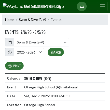
Skip Navigation Menu
WAYLAND UNION ATHLETICS
Home
Swim & Dive (B-V)
Events
EVENTS
7/6/25 - 7/5/26
Calendar
Academic Year
SEARCH
PRINT
SWIM & DIVE (B-V)
Otsego High School
(A)
Invitational
Sat, Dec. 6 2025
10:00 AM EST
Otsego High School