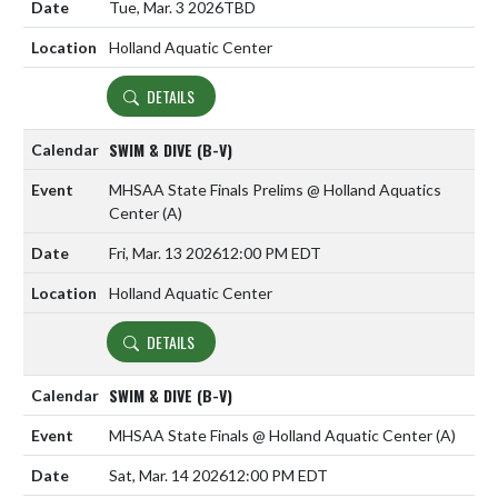
Tue, Mar. 3 2026
TBD
Holland Aquatic Center
DETAILS
SWIM & DIVE (B-V)
MHSAA State Finals Prelims @ Holland Aquatics
Center
(A)
Fri, Mar. 13 2026
12:00 PM EDT
Holland Aquatic Center
DETAILS
SWIM & DIVE (B-V)
MHSAA State Finals @ Holland Aquatic Center
(A)
Sat, Mar. 14 2026
12:00 PM EDT