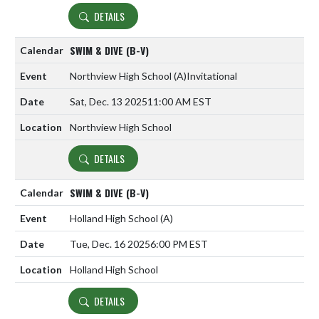
DETAILS
SWIM & DIVE (B-V)
Northview High School
(A)
Invitational
Sat, Dec. 13 2025
11:00 AM EST
Northview High School
DETAILS
SWIM & DIVE (B-V)
Holland High School
(A)
Tue, Dec. 16 2025
6:00 PM EST
Holland High School
DETAILS