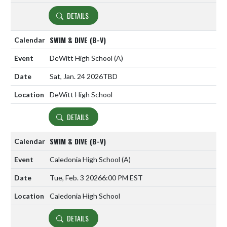
DETAILS
SWIM & DIVE (B-V)
DeWitt High School
(A)
Sat, Jan. 24 2026
TBD
DeWitt High School
DETAILS
SWIM & DIVE (B-V)
Caledonia High School
(A)
Tue, Feb. 3 2026
6:00 PM EST
Caledonia High School
DETAILS