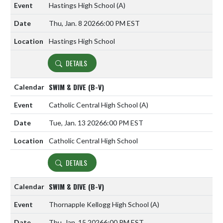
Hastings High School
(A)
Thu, Jan. 8 2026
6:00 PM EST
Hastings High School
DETAILS
SWIM & DIVE (B-V)
Catholic Central High School
(A)
Tue, Jan. 13 2026
6:00 PM EST
Catholic Central High School
DETAILS
SWIM & DIVE (B-V)
Thornapple Kellogg High School
(A)
Thu, Jan. 15 2026
6:00 PM EST