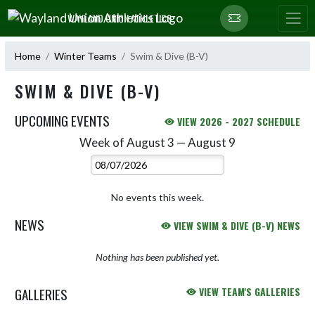
Skip Navigation Menu
WAYLAND UNION ATHLETICS
Home
Winter Teams
Swim & Dive (B-V)
SWIM & DIVE (B-V)
UPCOMING EVENTS
VIEW 2026 - 2027 SCHEDULE
Week of August 3 — August 9
Skip Events
Select Week
No events this week.
NEWS
VIEW SWIM & DIVE (B-V) NEWS
Nothing has been published yet.
GALLERIES
VIEW TEAM'S GALLERIES