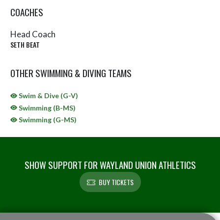
COACHES
Head Coach
SETH BEAT
OTHER SWIMMING & DIVING TEAMS
Swim & Dive (G-V)
Swimming (B-MS)
Swimming (G-MS)
SHOW SUPPORT FOR WAYLAND UNION ATHLETICS
BUY TICKETS
Skip Sponsors
Skip Footer