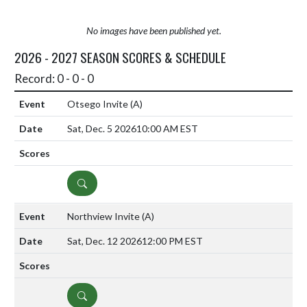
No images have been published yet.
2026 - 2027 SEASON SCORES & SCHEDULE
Record: 0 - 0 - 0
Otsego Invite
(A)
Sat, Dec. 5 2026
10:00 AM EST
DETAILS
Northview Invite
(A)
Sat, Dec. 12 2026
12:00 PM EST
DETAILS