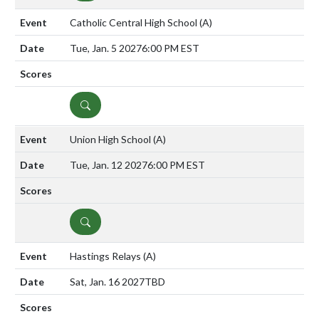
Catholic Central High School
(A)
Tue, Jan. 5 2027
6:00 PM EST
DETAILS
Union High School
(A)
Tue, Jan. 12 2027
6:00 PM EST
DETAILS
Hastings Relays
(A)
Sat, Jan. 16 2027
TBD