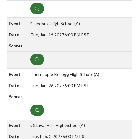
DETAILS
Caledonia High School
(A)
Tue, Jan. 19 2027
6:00 PM EST
DETAILS
Thornapple Kellogg High School
(A)
Tue, Jan. 26 2027
6:00 PM EST
DETAILS
Ottawa Hills High School
(A)
Tue, Feb. 2 2027
6:00 PM EST