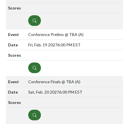
DETAILS
Conference Prelims @ TBA
(A)
Fri, Feb. 19 2027
6:00 PM EST
DETAILS
Conference Finals @ TBA
(A)
Sat, Feb. 20 2027
6:00 PM EST
DETAILS