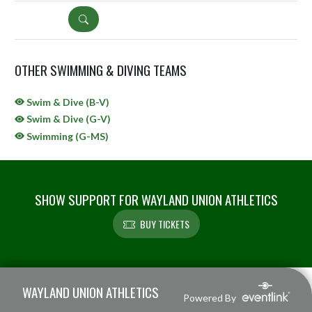
DETAILS
OTHER SWIMMING & DIVING TEAMS
Swim & Dive (B-V)
Swim & Dive (G-V)
Swimming (G-MS)
SHOW SUPPORT FOR WAYLAND UNION ATHLETICS
BUY TICKETS
Skip Sponsors
Skip Footer
WAYLAND UNION ATHLETICS
Powered By