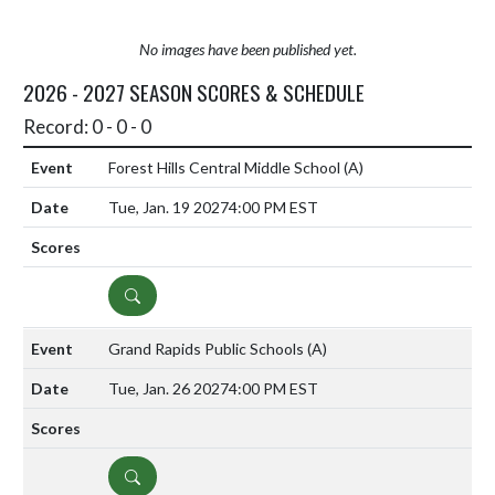
No images have been published yet.
2026 - 2027 SEASON SCORES & SCHEDULE
Record: 0 - 0 - 0
Forest Hills Central Middle School
(A)
Tue, Jan. 19 2027
4:00 PM EST
DETAILS
Grand Rapids Public Schools
(A)
Tue, Jan. 26 2027
4:00 PM EST
DETAILS