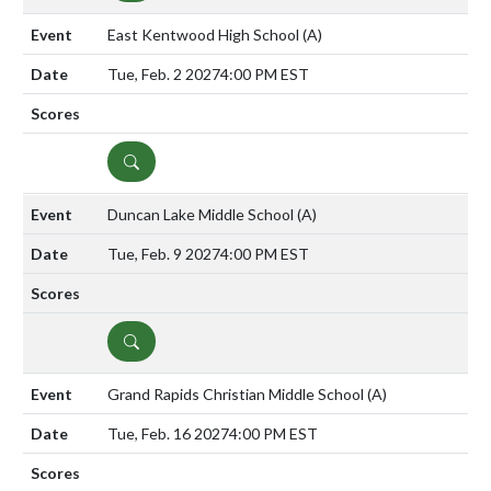
East Kentwood High School
(A)
Tue, Feb. 2 2027
4:00 PM EST
DETAILS
Duncan Lake Middle School
(A)
Tue, Feb. 9 2027
4:00 PM EST
DETAILS
Grand Rapids Christian Middle School
(A)
Tue, Feb. 16 2027
4:00 PM EST