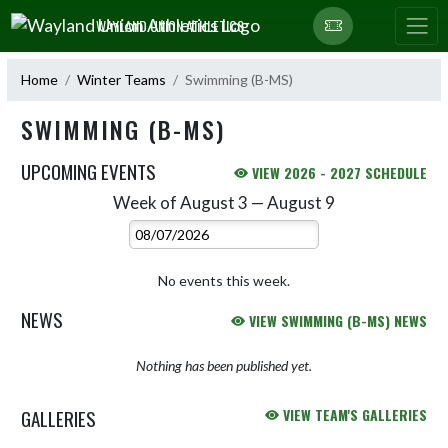
Skip Navigation Menu
WAYLAND UNION ATHLETICS
Home
Winter Teams
Swimming (B-MS)
SWIMMING (B-MS)
UPCOMING EVENTS
VIEW 2026 - 2027 SCHEDULE
Week of August 3 — August 9
Skip Events
Select Week
No events this week.
NEWS
VIEW SWIMMING (B-MS) NEWS
Nothing has been published yet.
GALLERIES
VIEW TEAM'S GALLERIES