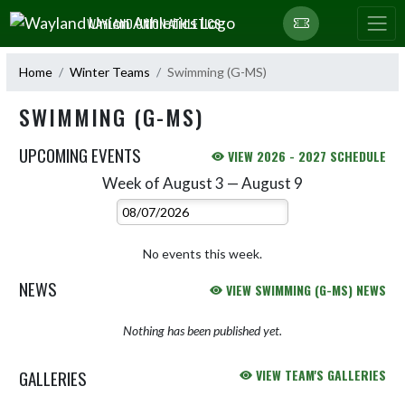
Skip Navigation Menu
WAYLAND UNION ATHLETICS
Home
Winter Teams
Swimming (G-MS)
SWIMMING (G-MS)
UPCOMING EVENTS
VIEW 2026 - 2027 SCHEDULE
Week of August 3 — August 9
Skip Events
Select Week
No events this week.
NEWS
VIEW SWIMMING (G-MS) NEWS
Nothing has been published yet.
GALLERIES
VIEW TEAM'S GALLERIES