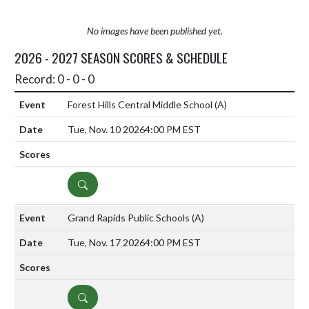
No images have been published yet.
2026 - 2027 SEASON SCORES & SCHEDULE
Record: 0 - 0 - 0
Forest Hills Central Middle School
(A)
Tue, Nov. 10 2026
4:00 PM EST
DETAILS
Grand Rapids Public Schools
(A)
Tue, Nov. 17 2026
4:00 PM EST
DETAILS