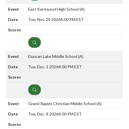
East Kentwood High School
(A)
Tue, Nov. 24 2026
4:00 PM EST
DETAILS
Duncan Lake Middle School
(A)
Tue, Dec. 1 2026
4:00 PM EST
DETAILS
Grand Rapids Christian Middle School
(A)
Tue, Dec. 8 2026
4:00 PM EST