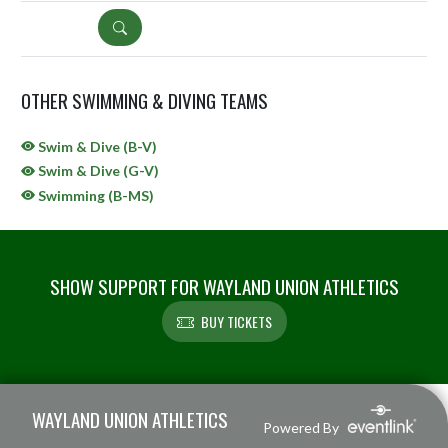
DETAILS
OTHER SWIMMING & DIVING TEAMS
Swim & Dive (B-V)
Swim & Dive (G-V)
Swimming (B-MS)
SHOW SUPPORT FOR WAYLAND UNION ATHLETICS
BUY TICKETS
Skip Sponsors
Skip Footer
WAYLAND UNION ATHLETICS
Powered By